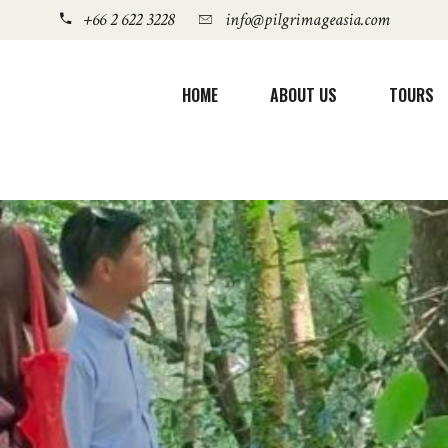
+66 2 622 3228
info@pilgrimageasia.com
HOME
ABOUT US
TOURS