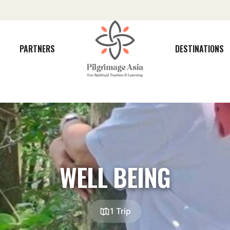
PARTNERS
DESTINATIONS
WELL BEING
1 Trip