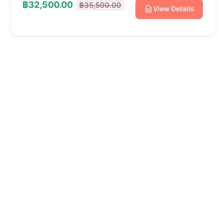
฿32,500.00
฿35,500.00
View Details