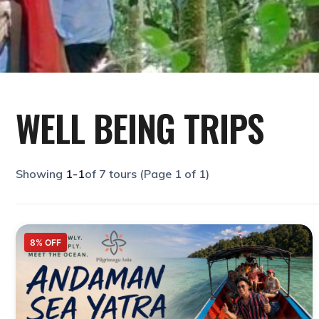
WELL BEING TRIPS
1-1
8% OFF