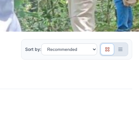
Sort by: