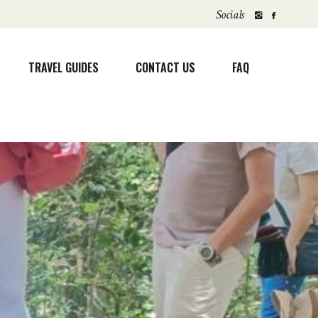
Socials
TRAVEL GUIDES
CONTACT US
FAQ