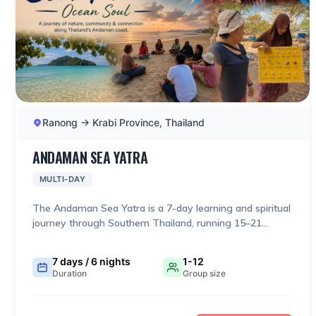
Ranong → Krabi Province, Thailand
ANDAMAN SEA YATRA
MULTI-DAY
The Andaman Sea Yatra is a 7-day learning and spiritual
journey through Southern Thailand, running 15–21
February 2027, from Ranong → Mu Ko Surin → Khao Lak
→ Phuket → Koh Klang/Krabi. It deliberately combines
7 days / 6 nights
1-12
pilgrimage, nature, marine conservation, local livelihoods
Duration
Group size
and community exchange rather than presenting itself
as a conventional sightseeing tour.