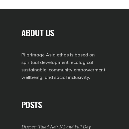
ABOUT US
Pilgrimage Asia ethos is based on
spiritual development, ecological
sustainable, community empowerment,
wellbeing, and social inclusivity.
POSTS
Discover Talad Noi: 1/2 and Full Day