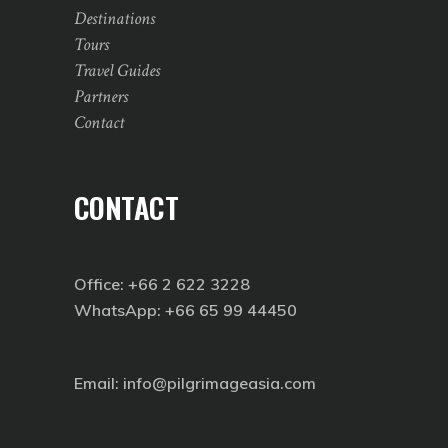
Destinations
Tours
Travel Guides
Partners
Contact
CONTACT
Office: +66 2 622 3228
WhatsApp: +66 65 99 44450
Email: info@pilgrimageasia.com