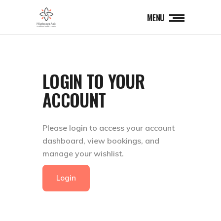
MENU
LOGIN TO YOUR
ACCOUNT
Please login to access your account
dashboard, view bookings, and
manage your wishlist.
Login