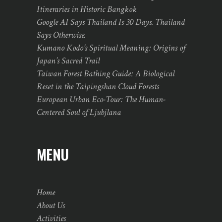
Itineraries in Historic Bangkok
Google AI Says Thailand Is 30 Days. Thailand
Says Otherwise.
Kumano Kodo’s Spiritual Meaning: Origins of
Japan’s Sacred Trail
Taiwan Forest Bathing Guide: A Biological
Reset in the Taipingshan Cloud Forests
European Urban Eco-Tour: The Human-
Centered Soul of Ljubjlana
MENU
Home
About Us
Activities