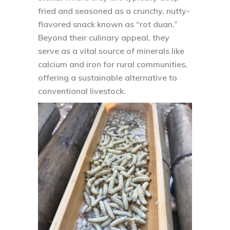
fried and seasoned as a crunchy, nutty-
flavored snack known as “rot duan.”
Beyond their culinary appeal, they
serve as a vital source of minerals like
calcium and iron for rural communities,
offering a sustainable alternative to
conventional livestock.