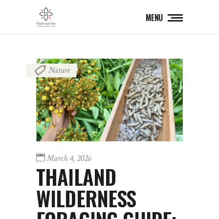
MENU
Nature
March 4, 2026
THAILAND
WILDERNESS