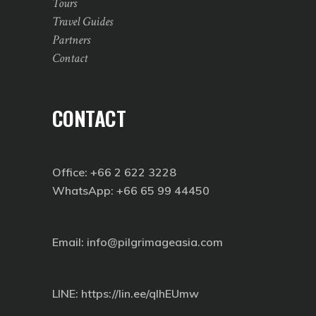
Tours
Travel Guides
Partners
Contact
CONTACT
Office: +66 2 622 3228
WhatsApp: +66 65 99 44450
Email: info@pilgrimageasia.com
LINE:
https://lin.ee/qIhEUmw