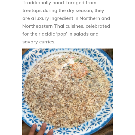
Traditionally hand-foraged from
treetops during the dry season, they
are a luxury ingredient in Northern and
Northeastern Thai cuisines, celebrated
for their acidic ‘pop’ in salads and
savory curries.