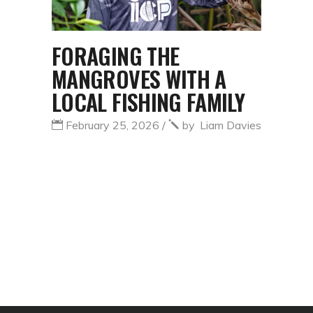
FORAGING THE
MANGROVES WITH A
LOCAL FISHING FAMILY
February 25, 2026
by
Liam Davies