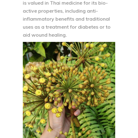
is valued in Thai medicine for its bio-
active properties, including anti-
inflammatory benefits and traditional
uses as a treatment for diabetes or to
aid wound healing.