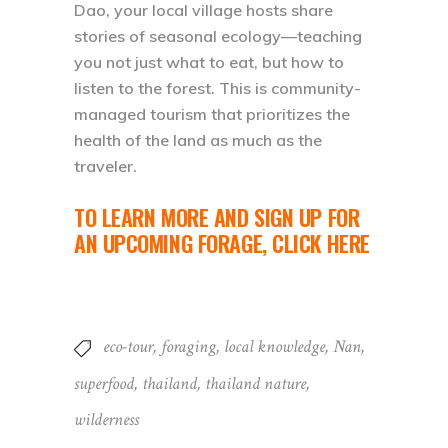
Dao, your local village hosts share
stories of seasonal ecology—teaching
you not just what to eat, but how to
listen to the forest. This is community-
managed tourism that prioritizes the
health of the land as much as the
traveler.
TO LEARN MORE AND SIGN UP FOR
AN UPCOMING FORAGE,
CLICK HERE
eco-tour
,
foraging
,
local knowledge
,
Nan
,
superfood
,
thailand
,
thailand nature
,
wilderness