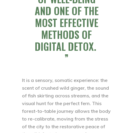
AND ONE OF THE
MOST EFFECTIVE
METHODS OF
DIGITAL DETOX.
It is a sensory, somatic experience: the
scent of crushed wild ginger, the sound
of fish skirting across streams, and the
visual hunt for the perfect fern. This
forest-to-table journey allows the body
to re-calibrate, moving from the stress
of the city to the restorative peace of