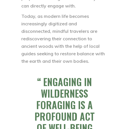
can directly engage with.
Today, as modern life becomes
increasingly digitized and
disconnected, mindful travelers are
rediscovering their connection to
ancient woods with the help of local
guides seeking to restore balance with
the earth and their own bodies.
ENGAGING IN
WILDERNESS
FORAGING IS A
PROFOUND ACT
OF WELL-BEING