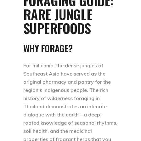
FORAGING GUIDE:
RARE JUNGLE
SUPERFOODS
WHY FORAGE?
For millennia, the dense jungles of
Southeast Asia have served as the
original pharmacy and pantry for the
region’s indigenous people. The rich
history of wilderness foraging in
Thailand demonstrates an intimate
dialogue with the earth—a deep-
rooted knowledge of seasonal rhythms,
soil health, and the medicinal
properties of fragrant herbs that you