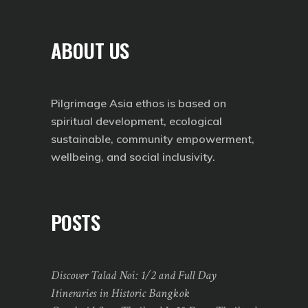
ABOUT US
Pilgrimage Asia ethos is based on
spiritual development, ecological
sustainable, community empowerment,
wellbeing, and social inclusivity.
POSTS
Discover Talad Noi: 1/2 and Full Day
Itineraries in Historic Bangkok