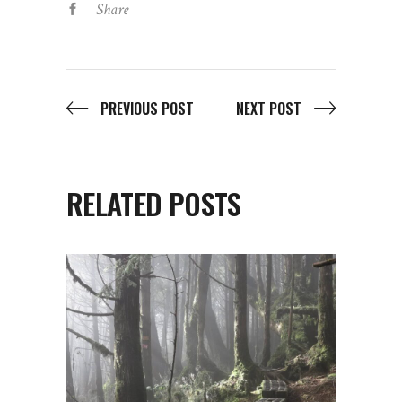
Share
PREVIOUS POST
NEXT POST
RELATED POSTS