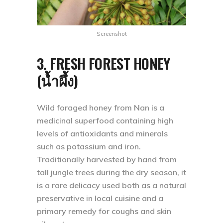
Screenshot
3. FRESH FOREST HONEY
(น้ำผึ้ง)
Wild foraged honey from Nan is a
medicinal superfood containing high
levels of antioxidants and minerals
such as potassium and iron.
Traditionally harvested by hand from
tall jungle trees during the dry season, it
is a rare delicacy used both as a natural
preservative in local cuisine and a
primary remedy for coughs and skin