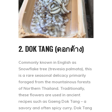
2. DOK TANG (ดอกต้าง)
Commonly known in English as
Snowflake tree (trevesia palmata), this
is a rare seasonal delicacy primarily
foraged from the mountainous forests
of Northern Thailand. Traditionally,
these flowers are used in ancient
recipes such as Gaeng Dok Tang – a
savory and often spicy curry. Dok Tang