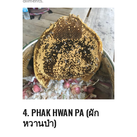
ailments.
4. PHAK HWAN PA (ผัก
หวานป่า)