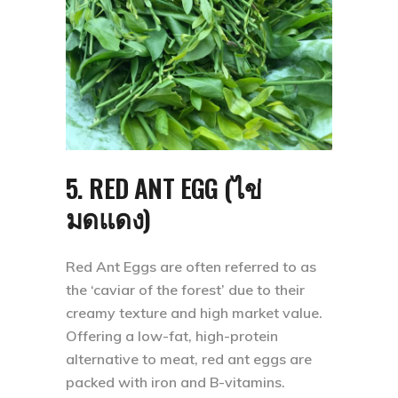
5. RED ANT EGG (ไข่
มดแดง)
Red Ant Eggs are often referred to as
the ‘caviar of the forest’ due to their
creamy texture and high market value.
Offering a low-fat, high-protein
alternative to meat, red ant eggs are
packed with iron and B-vitamins.