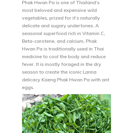
Phak Hwan Pa is one of Thailand’s
most beloved and expensive wild
vegetables, prized for it’s naturally
delicate and sugary undertones. A
seasonal superfood rich in Vitamin C,
Beta-carotene, and calcium, Phak
Hwan Pa is traditionally used in Thai
medicine to cool the body and reduce
fever. It is mostly foraged in the dry
season to create the iconic Lanna
delicacy Kaeng Phak Hwan Pa with ant
eggs.