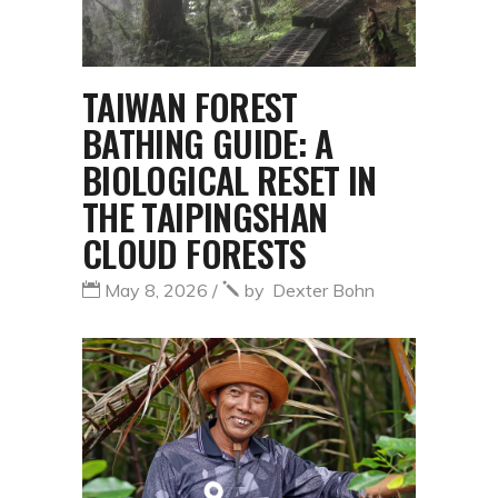
TAIWAN FOREST
BATHING GUIDE: A
BIOLOGICAL RESET IN
THE TAIPINGSHAN
CLOUD FORESTS
May 8, 2026
by
Dexter Bohn