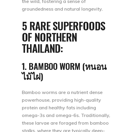
the wild, fostering a sense of
groundedness and natural longevity.
5 RARE SUPERFOODS
OF NORTHERN
THAILAND:
1. BAMBOO WORM (หนอน
ไม้ไผ่)
Bamboo worms are a nutrient dense
powerhouse, providing high-quality
protein and healthy fats including
omega-3s and omega-6s. Traditionally,
these larvae are foraged from bamboo
stalks, where they are typically deep-