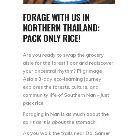
FORAGE WITH US IN
NORTHERN THAILAND:
PACK ONLY RICE!
Are you ready to swap the grocery
aisle for the forest floor and rediscover
your ancestral rhythm? Pilgrimage
Asia’s 3-day eco-learning journey
explores the forests, culture, and
community life of Southern Nan – just
pack rice!
Foraging in Nan is as much about the
spirit as it is about the stomach.
As you walk the trails near Doi Samer