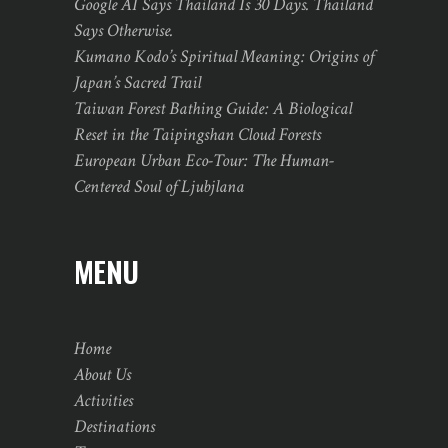
Google AI Says Thailand Is 30 Days. Thailand
Says Otherwise.
Kumano Kodo’s Spiritual Meaning: Origins of
Japan’s Sacred Trail
Taiwan Forest Bathing Guide: A Biological
Reset in the Taipingshan Cloud Forests
European Urban Eco-Tour: The Human-
Centered Soul of Ljubjlana
MENU
Home
About Us
Activities
Destinations