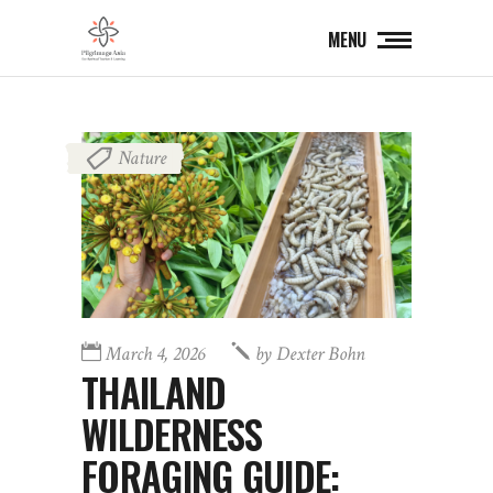
MENU
Nature
March 4, 2026
by
Dexter Bohn
THAILAND
WILDERNESS
FORAGING GUIDE: