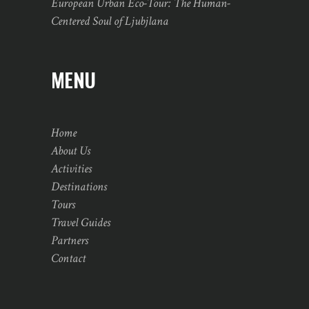
European Urban Eco-Tour: The Human-
Centered Soul of Ljubjlana
MENU
Home
About Us
Activities
Destinations
Tours
Travel Guides
Partners
Contact