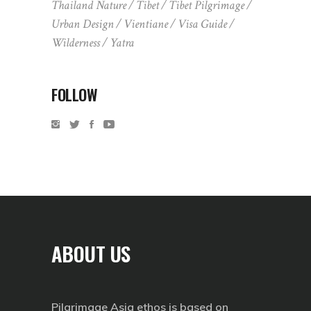
Thailand Nature
Tibet
Tibet Pilgrimage
Urban Design
Vientiane
Visa Guide
Wilderness
Yatra
FOLLOW
ABOUT US
Pilgrimage Asia ethos is based on