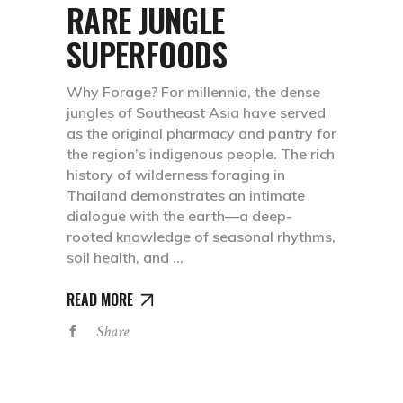
RARE JUNGLE
SUPERFOODS
Why Forage? For millennia, the dense
jungles of Southeast Asia have served
as the original pharmacy and pantry for
the region’s indigenous people. The rich
history of wilderness foraging in
Thailand demonstrates an intimate
dialogue with the earth—a deep-
rooted knowledge of seasonal rhythms,
soil health, and
READ MORE
Share