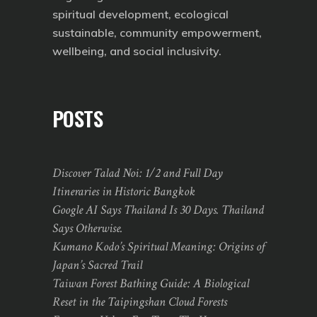
spiritual development, ecological
sustainable, community empowerment,
wellbeing, and social inclusivity.
POSTS
Discover Talad Noi: 1/2 and Full Day
Itineraries in Historic Bangkok
Google AI Says Thailand Is 30 Days. Thailand
Says Otherwise.
Kumano Kodo’s Spiritual Meaning: Origins of
Japan’s Sacred Trail
Taiwan Forest Bathing Guide: A Biological
Reset in the Taipingshan Cloud Forests