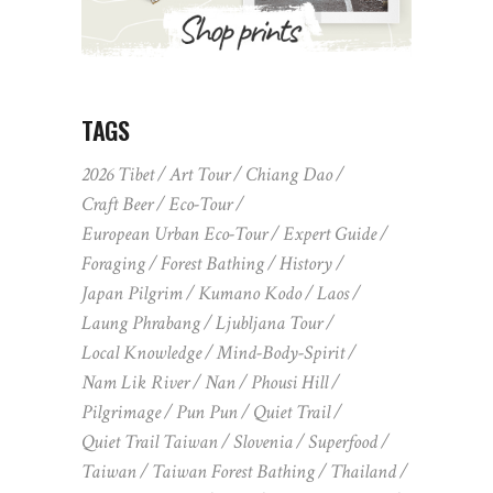
TAGS
2026 Tibet
Art Tour
Chiang Dao
Craft Beer
Eco-Tour
European Urban Eco-Tour
Expert Guide
Foraging
Forest Bathing
History
Japan Pilgrim
Kumano Kodo
Laos
Laung Phrabang
Ljubljana Tour
Local Knowledge
Mind-Body-Spirit
Nam Lik River
Nan
Phousi Hill
Pilgrimage
Pun Pun
Quiet Trail
Quiet Trail Taiwan
Slovenia
Superfood
Taiwan
Taiwan Forest Bathing
Thailand