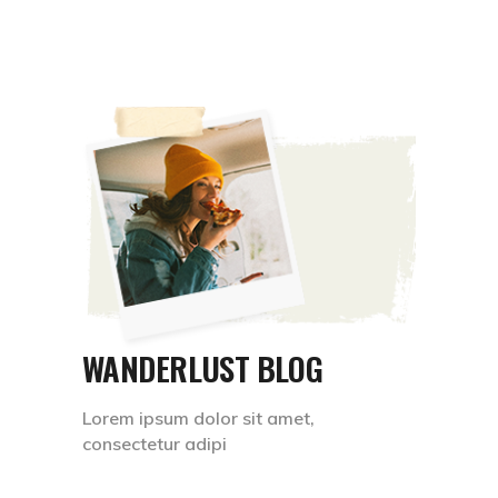
WANDERLUST BLOG
Lorem ipsum dolor sit amet,
consectetur adipi