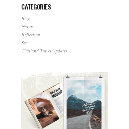
CATEGORIES
Blog
Nature
Reflection
Sea
Thailand Travel Updates