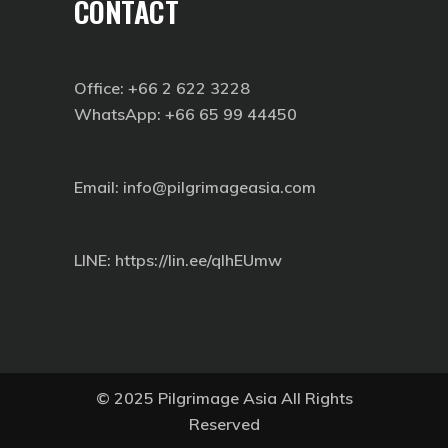
CONTACT
Office: +66 2 622 3228
WhatsApp: +66 65 99 44450
Email: info@pilgrimageasia.com
LINE:
https://lin.ee/qIhEUmw
© 2025 Pilgrimage Asia All Rights
Reserved