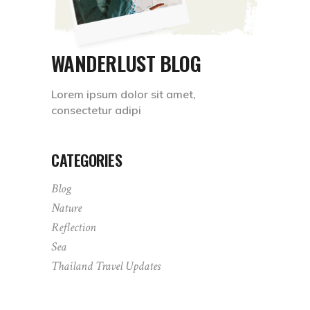
WANDERLUST BLOG
Lorem ipsum dolor sit amet,
consectetur adipi
CATEGORIES
Blog
Nature
Reflection
Sea
Thailand Travel Updates