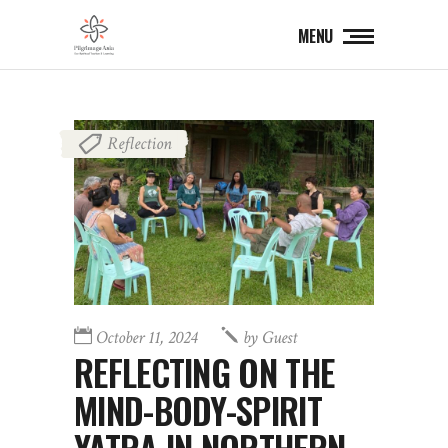
MENU
Reflection
October 11, 2024
by
Guest
REFLECTING ON THE
MIND-BODY-SPIRIT