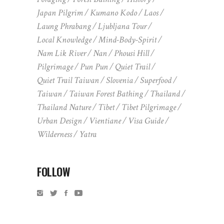
Japan Pilgrim
Kumano Kodo
Laos
Laung Phrabang
Ljubljana Tour
Local Knowledge
Mind-Body-Spirit
Nam Lik River
Nan
Phousi Hill
Pilgrimage
Pun Pun
Quiet Trail
Quiet Trail Taiwan
Slovenia
Superfood
Taiwan
Taiwan Forest Bathing
Thailand
Thailand Nature
Tibet
Tibet Pilgrimage
Urban Design
Vientiane
Visa Guide
Wilderness
Yatra
FOLLOW