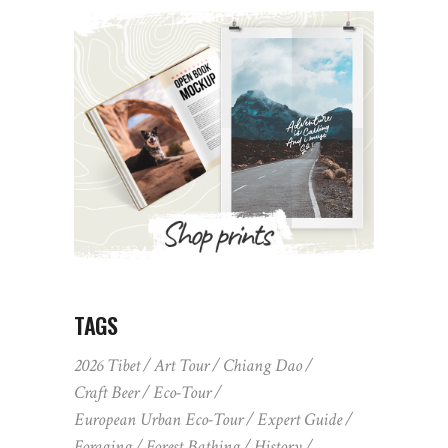
TAGS
2026 Tibet
Art Tour
Chiang Dao
Craft Beer
Eco-Tour
European Urban Eco-Tour
Expert Guide
Foraging
Forest Bathing
History