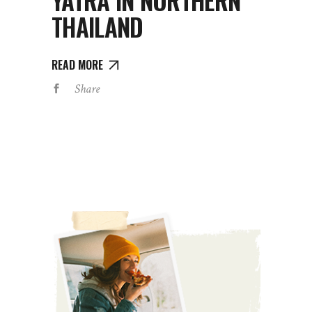
YATRA IN NORTHERN
THAILAND
READ MORE
Share