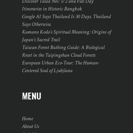
Discover Talad Noi: 1/2 and Full Day
Itineraries in Historic Bangkok
Google AI Says Thailand Is 30 Days. Thailand
Says Otherwise.
Kumano Kodo’s Spiritual Meaning: Origins of
Japan’s Sacred Trail
Taiwan Forest Bathing Guide: A Biological
Reset in the Taipingshan Cloud Forests
European Urban Eco-Tour: The Human-
Centered Soul of Ljubjlana
MENU
Home
About Us