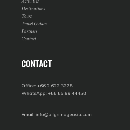
Activities
Destinations
Tours
Travel Guides
Partners
Contact
CONTACT
Office: +66 2 622 3228
WhatsApp: +66 65 99 44450
Email: info@pilgrimageasia.com