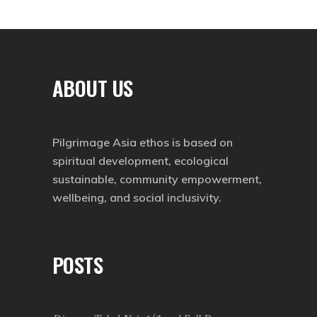
ABOUT US
Pilgrimage Asia ethos is based on
spiritual development, ecological
sustainable, community empowerment,
wellbeing, and social inclusivity.
POSTS