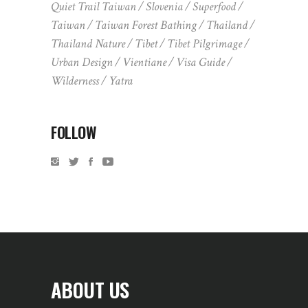
Quiet Trail Taiwan
Slovenia
Superfood
Taiwan
Taiwan Forest Bathing
Thailand
Thailand Nature
Tibet
Tibet Pilgrimage
Urban Design
Vientiane
Visa Guide
Wilderness
Yatra
FOLLOW
ABOUT US