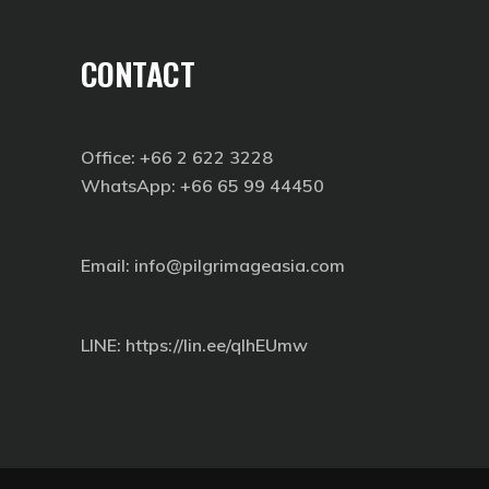
CONTACT
Office: +66 2 622 3228
WhatsApp: +66 65 99 44450
Email: info@pilgrimageasia.com
LINE:
https://lin.ee/qIhEUmw