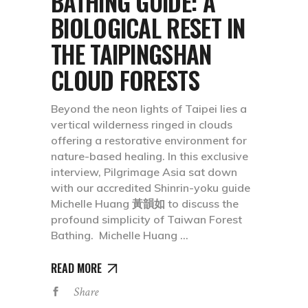
BATHING GUIDE: A
BIOLOGICAL RESET IN
THE TAIPINGSHAN
CLOUD FORESTS
Beyond the neon lights of Taipei lies a
vertical wilderness ringed in clouds
offering a restorative environment for
nature-based healing. In this exclusive
interview, Pilgrimage Asia sat down
with our accredited Shinrin-yoku guide
Michelle Huang 黃韻如 to discuss the
profound simplicity of Taiwan Forest
Bathing. Michelle Huang
READ MORE
Share