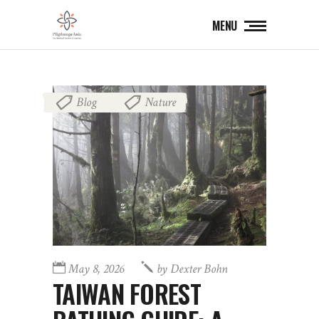
MENU
Blog
Nature
,
May 8, 2026
by
Dexter Bohn
TAIWAN FOREST