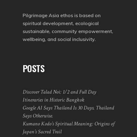
Pilgrimage Asia ethos is based on
spiritual development, ecological
sustainable, community empowerment,
wellbeing, and social inclusivity.
POSTS
Discover Talad Noi: 1/2 and Full Day
Itineraries in Historic Bangkok
Google AI Says Thailand Is 30 Days. Thailand
Says Otherwise.
Kumano Kodo’s Spiritual Meaning: Origins of
Japan’s Sacred Trail