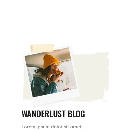
WANDERLUST BLOG
Lorem ipsum dolor sit amet,