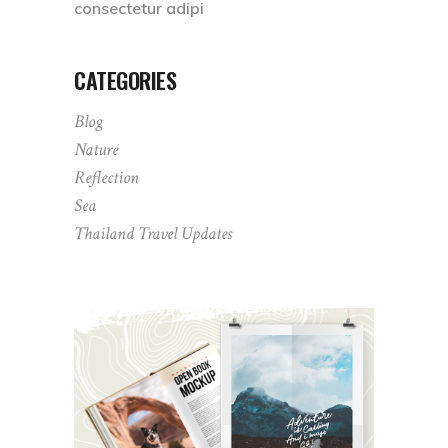
consectetur adipi
CATEGORIES
Blog
Nature
Reflection
Sea
Thailand Travel Updates