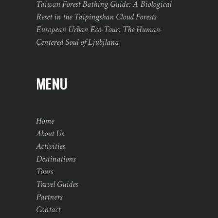
Taiwan Forest Bathing Guide: A Biological
Reset in the Taipingshan Cloud Forests
European Urban Eco-Tour: The Human-
Centered Soul of Ljubjlana
MENU
Home
About Us
Activities
Destinations
Tours
Travel Guides
Partners
Contact