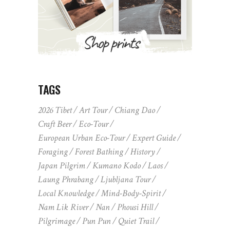
TAGS
2026 Tibet
Art Tour
Chiang Dao
Craft Beer
Eco-Tour
European Urban Eco-Tour
Expert Guide
Foraging
Forest Bathing
History
Japan Pilgrim
Kumano Kodo
Laos
Laung Phrabang
Ljubljana Tour
Local Knowledge
Mind-Body-Spirit
Nam Lik River
Nan
Phousi Hill
Pilgrimage
Pun Pun
Quiet Trail