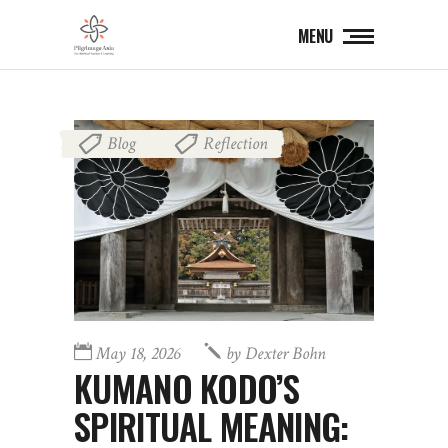
MENU
Blog
Reflection
,
May 18, 2026
by
Dexter Bohn
KUMANO KODO’S
SPIRITUAL MEANING: