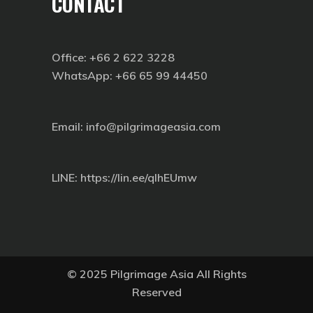
CONTACT
Office: +66 2 622 3228
WhatsApp: +66 65 99 44450
Email: info@pilgrimageasia.com
LINE:
https://lin.ee/qIhEUmw
© 2025 Pilgrimage Asia All Rights
Reserved