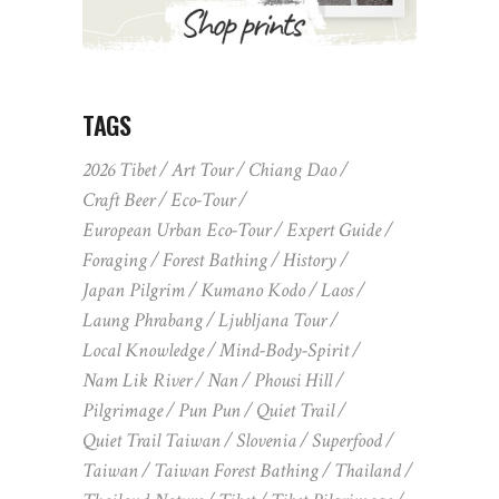
TAGS
2026 Tibet
Art Tour
Chiang Dao
Craft Beer
Eco-Tour
European Urban Eco-Tour
Expert Guide
Foraging
Forest Bathing
History
Japan Pilgrim
Kumano Kodo
Laos
Laung Phrabang
Ljubljana Tour
Local Knowledge
Mind-Body-Spirit
Nam Lik River
Nan
Phousi Hill
Pilgrimage
Pun Pun
Quiet Trail
Quiet Trail Taiwan
Slovenia
Superfood
Taiwan
Taiwan Forest Bathing
Thailand