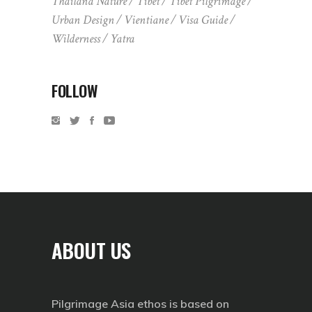
Thailand Nature
Tibet
Tibet Pilgrimage
Urban Design
Vientiane
Visa Guide
Wilderness
Yatra
FOLLOW
ABOUT US
Pilgrimage Asia ethos is based on