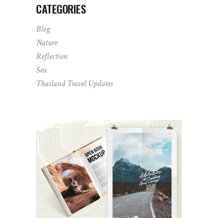
CATEGORIES
Blog
Nature
Reflection
Sea
Thailand Travel Updates