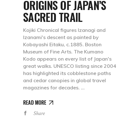
ORIGINS OF JAPAN’S
SACRED TRAIL
Kojiki Chronical figures Izanagi and
Izanami's descent as painted by
Kobayashi Eitaku, c.1885. Boston
Museum of Fine Arts. The Kumano
Kodo appears on every list of Japan's
great walks. UNESCO listing since 2004
has highlighted its cobblestone paths
and cedar canopies in global travel
magazines for decades.
READ MORE
Share