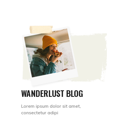
WANDERLUST BLOG
Lorem ipsum dolor sit amet,
consectetur adipi