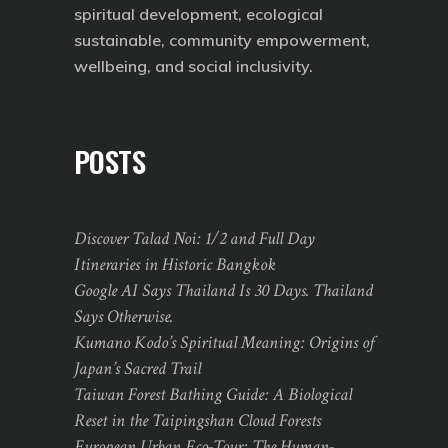
spiritual development, ecological
sustainable, community empowerment,
wellbeing, and social inclusivity.
POSTS
Discover Talad Noi: 1/2 and Full Day
Itineraries in Historic Bangkok
Google AI Says Thailand Is 30 Days. Thailand
Says Otherwise.
Kumano Kodo’s Spiritual Meaning: Origins of
Japan’s Sacred Trail
Taiwan Forest Bathing Guide: A Biological
Reset in the Taipingshan Cloud Forests
European Urban Eco-Tour: The Human-