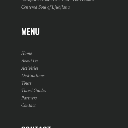
Centered Soul of Ljubjlana
MENU
Home
About Us
Activities
Destinations
Tours
Travel Guides
Partners
Contact