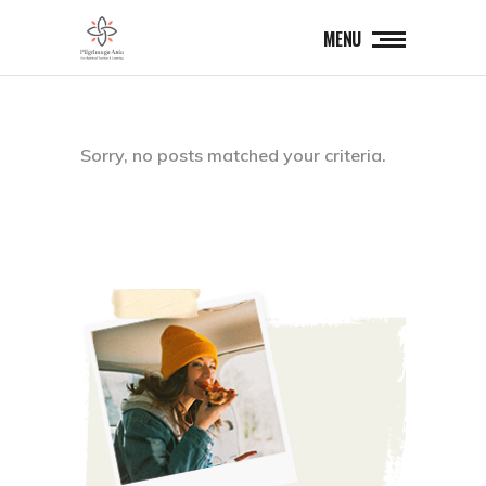
MENU
Sorry, no posts matched your criteria.