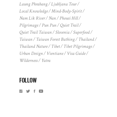
Laung Phrabang
Ljubljana Tour
Local Knowledge
Mind-Body-Spirit
Nam Lik River
Nan
Phousi Hill
Pilgrimage
Pun Pun
Quiet Trail
Quiet Trail Taiwan
Slovenia
Superfood
Taiwan
Taiwan Forest Bathing
Thailand
Thailand Nature
Tibet
Tibet Pilgrimage
Urban Design
Vientiane
Visa Guide
Wilderness
Yatra
FOLLOW