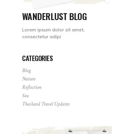
WANDERLUST BLOG
Lorem ipsum dolor sit amet,
consectetur adipi
CATEGORIES
Blog
Nature
Reflection
Sea
Thailand Travel Updates