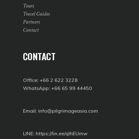
Tours
Travel Guides
Partners
Contact
CONTACT
Office: +66 2 622 3228
WhatsApp: +66 65 99 44450
Email: info@pilgrimageasia.com
LINE:
https://lin.ee/qIhEUmw