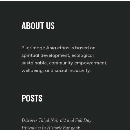
ABOUT US
Pilgrimage Asia ethos is based on
spiritual development, ecological
sustainable, community empowerment,
wellbeing, and social inclusivity.
POSTS
Discover Talad Noi: 1/2 and Full Day
Itineraries in Historic Bangkok