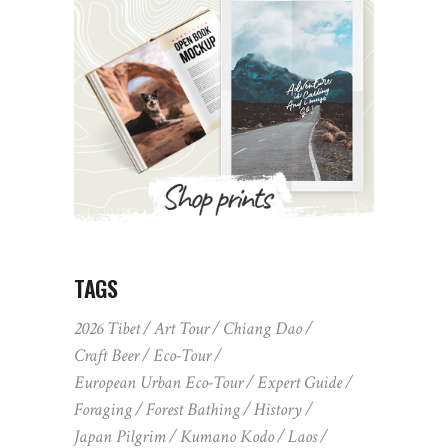
TAGS
2026 Tibet
Art Tour
Chiang Dao
Craft Beer
Eco-Tour
European Urban Eco-Tour
Expert Guide
Foraging
Forest Bathing
History
Japan Pilgrim
Kumano Kodo
Laos