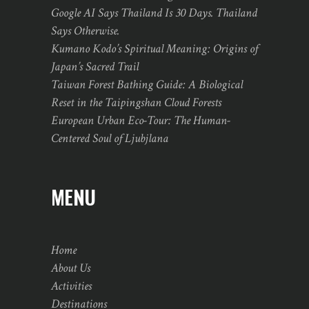
Google AI Says Thailand Is 30 Days. Thailand
Says Otherwise.
Kumano Kodo’s Spiritual Meaning: Origins of
Japan’s Sacred Trail
Taiwan Forest Bathing Guide: A Biological
Reset in the Taipingshan Cloud Forests
European Urban Eco-Tour: The Human-
Centered Soul of Ljubjlana
MENU
Home
About Us
Activities
Destinations